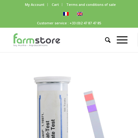
My Account
Cart
Terms and conditions of sale
Customer service : +33 (0)2 47 87 47 85