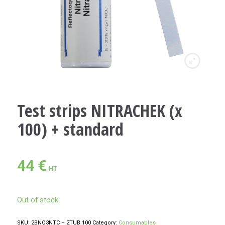
Test strips NITRACHEK (x
100) + standard
44
€
HT
Out of stock
SKU:
2BNO3NTC + 2TUB 100
Category:
Consumables