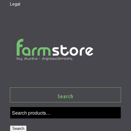
Legal
Search
Search