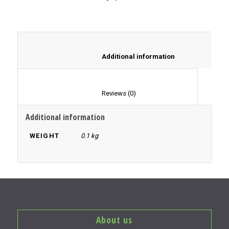
						Additional information	
						Reviews (0)					
Additional information
WEIGHT
0.1 kg
About us