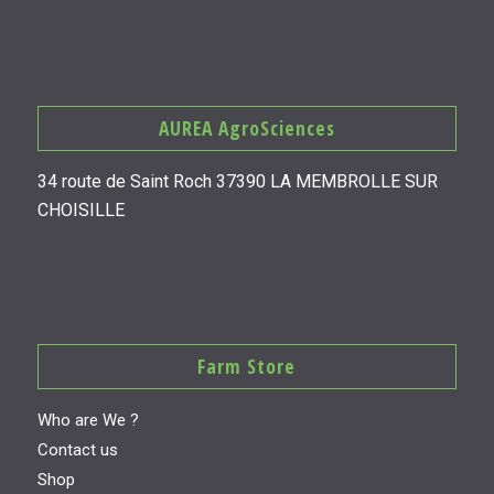
AUREA AgroSciences
34 route de Saint Roch 37390 LA MEMBROLLE SUR
CHOISILLE
Farm Store
Who are We ?
Contact us
Shop