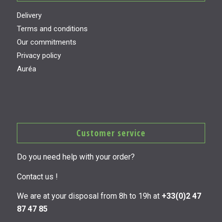
Delivery
Terms and conditions
Our commitments
Privacy policy
Auréa
Customer service
Do you need help with your order?
Contact us !
We are at your disposal from 8h to 19h at
+33(0)2 47
87 47 85